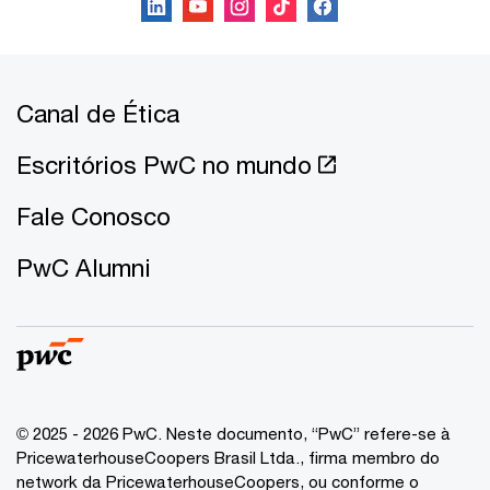
Canal de Ética
Escritórios PwC no mundo
Fale Conosco
PwC Alumni
© 2025 - 2026 PwC. Neste documento, “PwC” refere-se à
PricewaterhouseCoopers Brasil Ltda., firma membro do
network da PricewaterhouseCoopers, ou conforme o