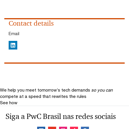
Contact details
Email
LinkedIn
We help you meet tomorrow’s tech demands
so you can
compete at a speed that rewrites the rules
See how
Siga a PwC Brasil nas redes sociais