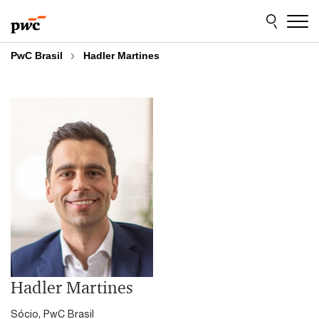
Skip
Skip
to
to
content
footer
PwC Brasil
Hadler Martines
Hadler Martines
Sócio, PwC Brasil