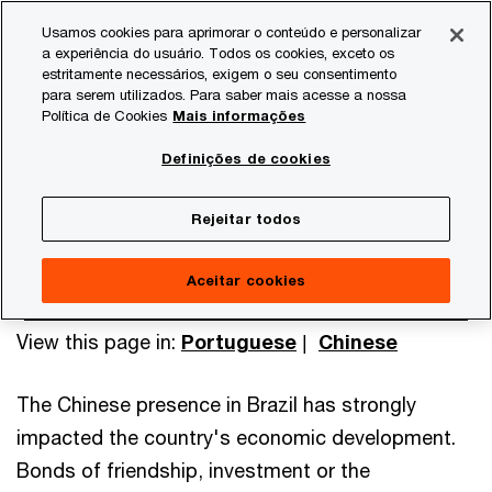
Skip
Skip
Usamos cookies para aprimorar o conteúdo e personalizar
to
to
a experiência do usuário. Todos os cookies, exceto os
content
footer
estritamente necessários, exigem o seu consentimento
PwC Brasil
International Desks
China Desk
para serem utilizados. Para saber mais acesse a nossa
Política de Cookies
Mais informações
China Desk
Definições de cookies
Rejeitar todos
Aceitar cookies
View this page in:
Portuguese
|
Chinese
The Chinese presence in Brazil has strongly
impacted the country's economic development.
Bonds of friendship, investment or the