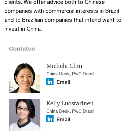
clients. We offer advice both to Chinese
companies with commercial interests in Brazil
and to Brazilian companies that intend want to
invest in China.
Contatos
Michela Chin
China Desk, PwC Brasil
Email
Kelly Luostarinen
China Desk, PwC Brasil
Email