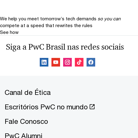
We help you meet tomorrow’s tech demands
so you can
compete at a speed that rewrites the rules
See how
Siga a PwC Brasil nas redes sociais
Canal de Ética
Escritórios PwC no mundo
Fale Conosco
PwC Alumni