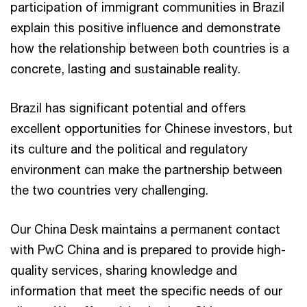
participation of immigrant communities in Brazil
explain this positive influence and demonstrate
how the relationship between both countries is a
concrete, lasting and sustainable reality.
Brazil has significant potential and offers
excellent opportunities for Chinese investors, but
its culture and the political and regulatory
environment can make the partnership between
the two countries very challenging.
Our China Desk maintains a permanent contact
with PwC China and is prepared to provide high-
quality services, sharing knowledge and
information that meet the specific needs of our