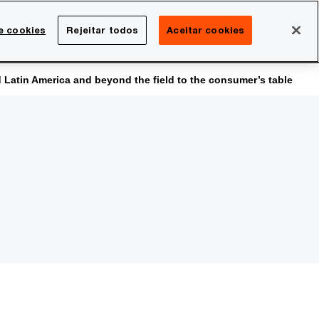
Brasil
e cookies
Rejeitar todos
Aceitar cookies
Search
rreira
Sala de imprensa
atin America and beyond the field to the consumer’s table