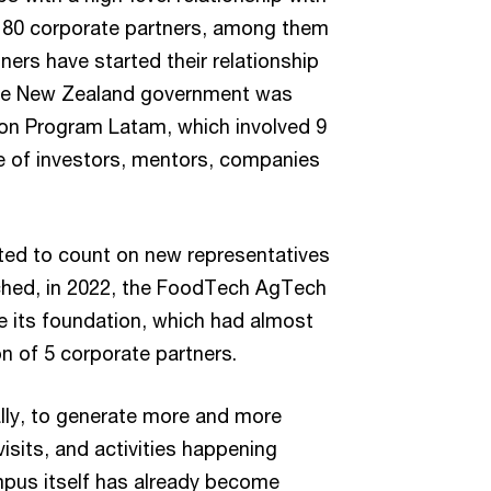
 80 corporate partners, among them
ers have started their relationship
h the New Zealand government was
tion Program Latam, which involved 9
 of investors, mentors, companies
ted to count on new representatives
ched, in 2022, the FoodTech AgTech
ce its foundation, which had almost
n of 5 corporate partners.
tally, to generate more and more
isits, and activities happening
mpus itself has already become