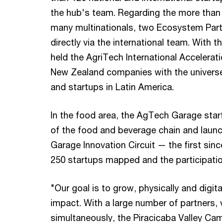
the hub's team. Regarding the more than
many multinationals, two Ecosystem Partn
directly via the international team. Wit
held the AgriTech International Accelera
New Zealand companies with the universe
and startups in Latin America.
In the food area, the AgTech Garage star
of the food and beverage chain and laun
Garage Innovation Circuit — the first sin
250 startups mapped and the participatio
"Our goal is to grow, physically and digi
impact. With a large number of partners, v
simultaneously, the Piracicaba Valley Ca