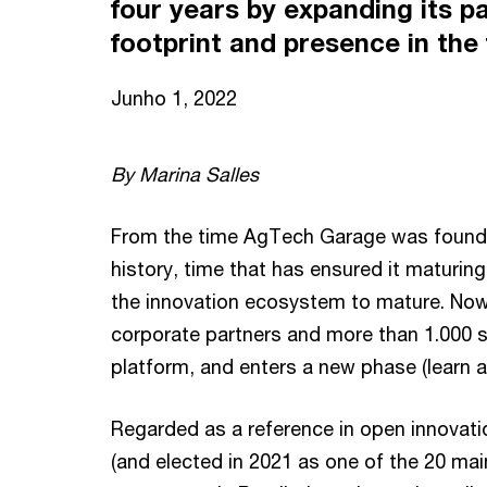
four years by expanding its p
footprint and presence in the
Junho 1, 2022
By Marina Salles
From the time AgTech Garage was founded 
history, time that has ensured it maturi
the innovation ecosystem to mature. No
corporate partners and more than 1.000 st
platform, and enters a new phase (learn a
Regarded as a reference in open innovatio
(and elected in 2021 as one of the 20 main