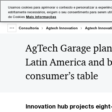
Skip
Skip
Usamos cookies para aprimorar o conteúdo e personalizar a experiênc
to
to
estritamente necessários, exigem o seu consentimento para serem uti
Indústrias
Serviços
content
footer
de Cookies
Mais informações
Consultoria
Agtech Innovation
Agtech Innovat
Show
full
AgTech Garage plan
breadcrumb
Latin America and b
consumer’s table
Innovation hub projects eight