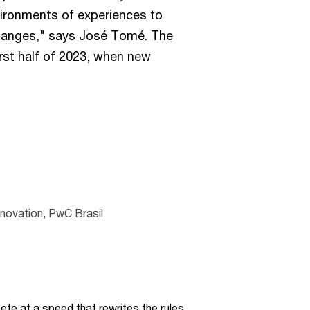
vironments of experiences to
anges," says José Tomé. The
first half of 2023, when new
nnovation, PwC Brasil
te at a speed that rewrites the rules