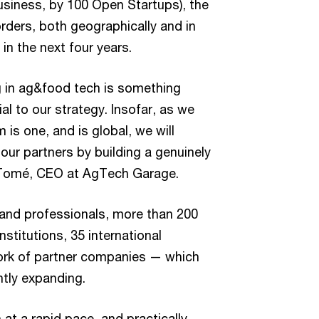
business, by 100 Open Startups), the
ders, both geographically and in
n the next four years.
ng in ag&food tech is something
al to our strategy. Insofar, as we
is one, and is global, we will
 our partners by building a genuinely
 Tomé, CEO at AgTech Garage.
usand professionals, more than 200
stitutions, 35 international
ork of partner companies — which
tly expanding.
t a rapid pace, and practically