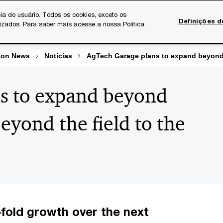
ia do usuário. Todos os cookies, exceto os
Definições d
lizados. Para saber mais acesse a nossa Política
Temas atuais
Serviços Digitais
Sobre a PwC
Ca
ion News
Notícias
AgTech Garage plans to expand beyond L
s to expand beyond
eyond the field to the
-fold growth over the next