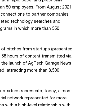
 than 50 employees. From August 2021
 connections to partner companies;
rgeted technology searches and
ograms in which more than 550
s of pitches from startups (presented
s 58 hours of content transmitted via
nce the launch of AgTech Garage News,
ed, attracting more than 8,500
r startups represents, today, almost
ial network,represented for more
ps with a high-level relationship with