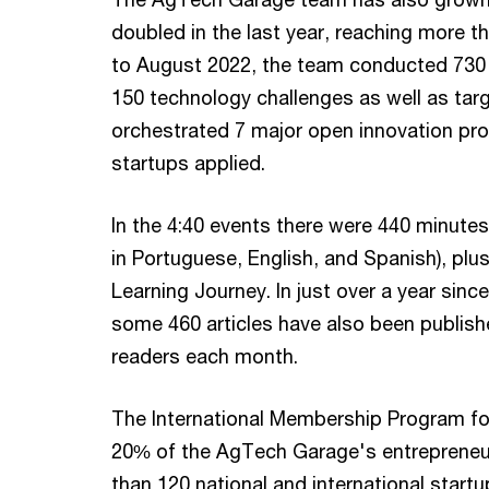
doubled in the last year, reaching more
to August 2022, the team conducted 730
150 technology challenges as well as ta
orchestrated 7 major open innovation pr
startups applied.
In the 4:40 events there were 440 minute
in Portuguese, English, and Spanish), plu
Learning Journey. In just over a year si
some 460 articles have also been publish
readers each month.
The International Membership Program fo
20% of the AgTech Garage's entrepreneur
than 120 national and international startu