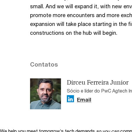
small. And we will expand it, with new en
promote more encounters and more exch
expansion will take place starting in the 
constructions on the hub will begin.
Contatos
Dirceu Ferreira Junior
Sócio e líder do PwC Agtech I
Email
We help you meet tomorrow’s tech demands
so you can
compe