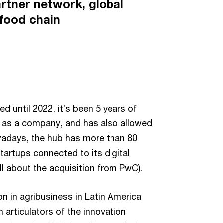
artner network, global
 food chain
until 2022, it’s been 5 years of
ng as a company, and has also allowed
wadays, the hub has more than 80
artups connected to its digital
ll about the acquisition from PwC).
n in agribusiness in Latin America
 articulators of the innovation