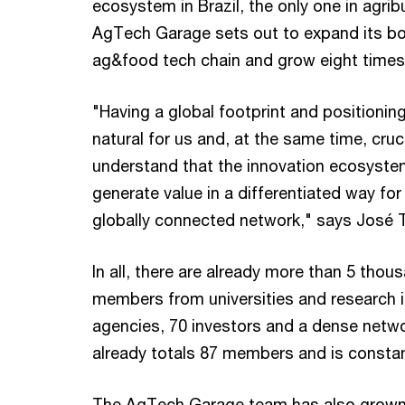
ecosystem in Brazil, the only one in agri
AgTech Garage sets out to expand its bor
ag&food tech chain and grow eight times i
"Having a global footprint and positioni
natural for us and, at the same time, cruci
understand that the innovation ecosystem 
generate value in a differentiated way for
globally connected network," says José
In all, there are already more than 5 tho
members from universities and research in
agencies, 70 investors and a dense netw
already totals 87 members and is constan
The AgTech Garage team has also grown a